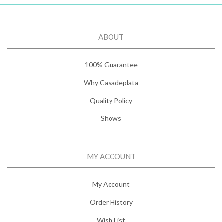
ABOUT
100% Guarantee
Why Casadeplata
Quality Policy
Shows
MY ACCOUNT
My Account
Order History
Wish List