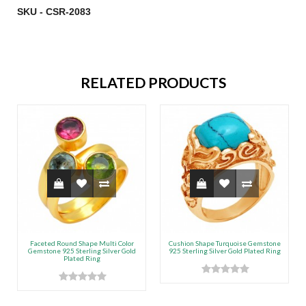
SKU - CSR-2083
RELATED PRODUCTS
Faceted Round Shape Multi Color
Cushion Shape Turquoise Gemstone
Gemstone 925 Sterling Silver Gold
925 Sterling Silver Gold Plated Ring
Plated Ring