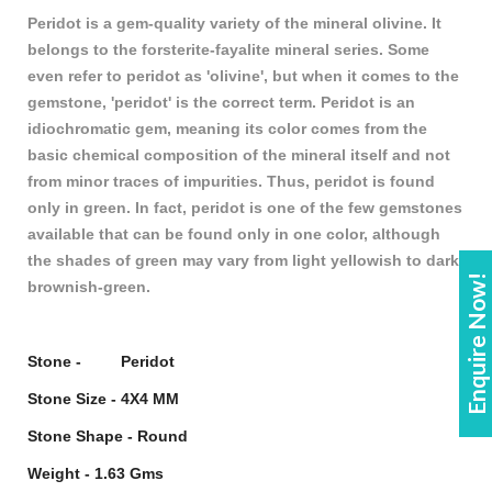
Peridot is a gem-quality variety of the mineral olivine. It
belongs to the forsterite-fayalite mineral series. Some
even refer to peridot as 'olivine', but when it comes to the
gemstone, 'peridot' is the correct term. Peridot is an
idiochromatic gem, meaning its color comes from the
basic chemical composition of the mineral itself and not
from minor traces of impurities. Thus, peridot is found
only in green. In fact, peridot is one of the few gemstones
available that can be found only in one color, although
the shades of green may vary from light yellowish to dark
Enquire Now!
brownish-green.
Stone - Peridot
Stone Size - 4X4 MM
Stone Shape - Round
Weight - 1.63 Gms