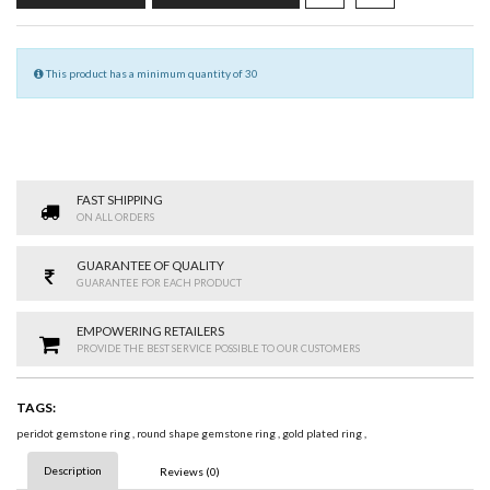
This product has a minimum quantity of 30
FAST SHIPPING
ON ALL ORDERS
GUARANTEE OF QUALITY
GUARANTEE FOR EACH PRODUCT
EMPOWERING RETAILERS
PROVIDE THE BEST SERVICE POSSIBLE TO OUR CUSTOMERS
TAGS:
peridot gemstone ring
,
round shape gemstone ring
,
gold plated ring
,
Description
Reviews (0)