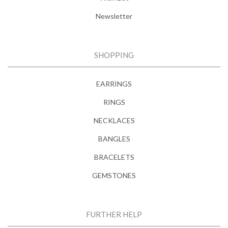
Newsletter
SHOPPING
EARRINGS
RINGS
NECKLACES
BANGLES
BRACELETS
GEMSTONES
FURTHER HELP