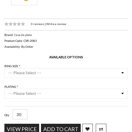
0 reviews
|
Write a review
Brand:
Casa de plata
Product Code: CSR-2083
Availability: By Order
AVAILABLE OPTIONS
RING SIZE
--- Please Select ---
PLATING
--- Please Select ---
Qty
VIEW PRICE
ADD TO CART