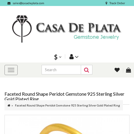
sales@casadeplata.com
Track Order
$
Faceted Round Shape Peridot Gemstone 925 Sterling Silver
Gold Plated Ring
Faceted Round Shape Peridot Gemstone 925 Sterling Silver Gold Plated Ring