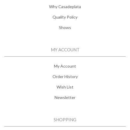
Why Casadeplata
Quality Policy
Shows
MY ACCOUNT
My Account
Order History
Wish List
Newsletter
SHOPPING