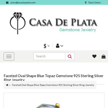
sales@casadeplata.com
Track Order
$
Faceted Oval Shape Blue Topaz Gemstone 925 Sterling Silver
Ring Jewelry
Faceted Oval Shape Blue Topaz Gemstone 925 Sterling Silver Ring Jewelry