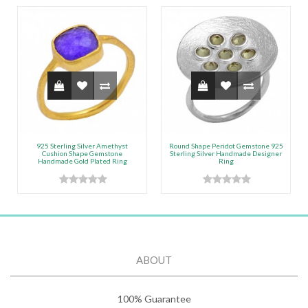
925 Sterling Silver Amethyst
Round Shape Peridot Gemstone 925
Cushion Shape Gemstone
Sterling Silver Handmade Designer
Handmade Gold Plated Ring
Ring
ABOUT
100% Guarantee