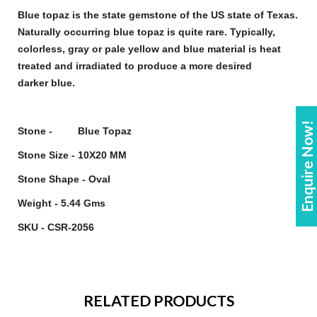
Blue topaz
is the state
gemstone
of the US state of Texas.
Naturally occurring
blue topaz
is quite rare. Typically,
colorless, gray or pale yellow and
blue
material is heat
treated and irradiated to produce a more desired
darker
blue
.
Enquire Now!
Stone - Blue Topaz
Stone Size - 10X20 MM
Stone Shape - Oval
Weight - 5.44 Gms
SKU - CSR-2056
RELATED PRODUCTS