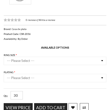
0 reviews
|
Write a review
Brand:
Casa de plata
Product Code: CSR-2056
Availability: By Order
AVAILABLE OPTIONS
RING SIZE
--- Please Select ---
PLATING
--- Please Select ---
Qty
VIEW PRICE
ADD TO CART