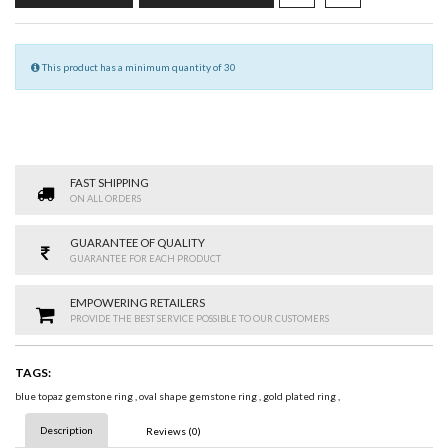
This product has a minimum quantity of 30
FAST SHIPPING
ON ALL ORDERS
GUARANTEE OF QUALITY
GUARANTEE FOR EACH PRODUCT
EMPOWERING RETAILERS
PROVIDE THE BEST SERVICE POSSIBLE TO OUR CUSTOMERS
TAGS:
blue topaz gemstone ring
,
oval shape gemstone ring
,
gold plated ring
,
Description
Reviews (0)