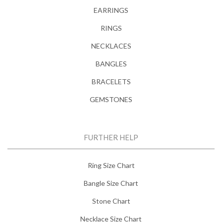
EARRINGS
RINGS
NECKLACES
BANGLES
BRACELETS
GEMSTONES
FURTHER HELP
Ring Size Chart
Bangle Size Chart
Stone Chart
Necklace Size Chart