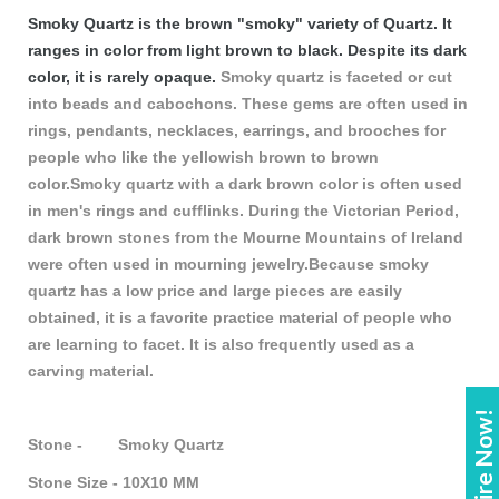
Smoky Quartz is the brown "smoky" variety of Quartz. It
ranges in color from light brown to black. Despite its dark
color, it is rarely opaque.
Smoky quartz is faceted or cut
into beads and cabochons. These gems are often used in
rings, pendants, necklaces, earrings, and brooches for
people who like the yellowish brown to brown
color.Smoky quartz with a dark brown color is often used
in men's rings and cufflinks. During the Victorian Period,
dark brown stones from the Mourne Mountains of Ireland
were often used in mourning jewelry.Because smoky
quartz has a low price and large pieces are easily
obtained, it is a favorite practice material of people who
are learning to facet. It is also frequently used as a
carving material.
Enquire Now!
Stone - Smoky Quartz
Stone Size - 10X10 MM