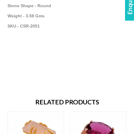
Stone Shape - Round
Weight - 3.58 Gms
SKU - CSR-2051
RELATED PRODUCTS