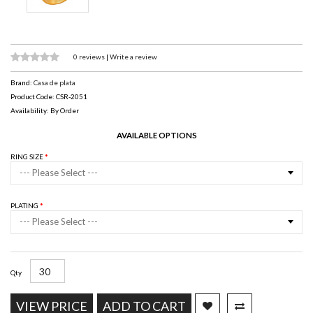
0 reviews
|
Write a review
Brand:
Casa de plata
Product Code: CSR-2051
Availability: By Order
AVAILABLE OPTIONS
RING SIZE
--- Please Select ---
PLATING
--- Please Select ---
Qty
VIEW PRICE
ADD TO CART