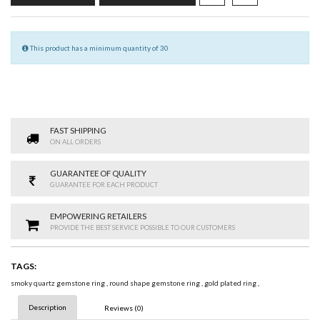
This product has a minimum quantity of 30
FAST SHIPPING
ON ALL ORDERS
GUARANTEE OF QUALITY
GUARANTEE FOR EACH PRODUCT
EMPOWERING RETAILERS
PROVIDE THE BEST SERVICE POSSIBLE TO OUR CUSTOMERS
TAGS:
smoky quartz gemstone ring
,
round shape gemstone ring
,
gold plated ring
,
Description
Reviews (0)