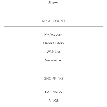
Shows
MY ACCOUNT
My Account
Order History
Wish List
Newsletter
SHOPPING
EARRINGS
RINGS