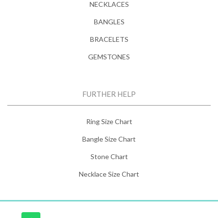
NECKLACES
BANGLES
BRACELETS
GEMSTONES
FURTHER HELP
Ring Size Chart
Bangle Size Chart
Stone Chart
Necklace Size Chart