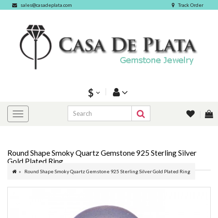
sales@casadeplata.com
Track Order
$
Round Shape Smoky Quartz Gemstone 925 Sterling Silver
Gold Plated Ring
Round Shape Smoky Quartz Gemstone 925 Sterling Silver Gold Plated Ring