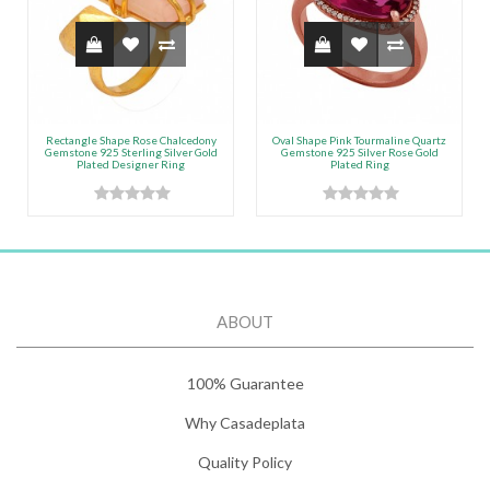
Rectangle Shape Rose Chalcedony
Oval Shape Pink Tourmaline Quartz
Gemstone 925 Sterling Silver Gold
Gemstone 925 Silver Rose Gold
Plated Designer Ring
Plated Ring
ABOUT
100% Guarantee
Why Casadeplata
Quality Policy