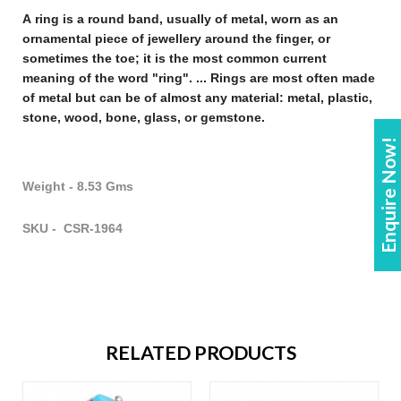
A
ring
is a round band, usually of metal, worn as an
ornamental piece of
jewellery
around the finger, or
sometimes the toe; it is the most common current
meaning of the word "
ring
". ...
Rings
are most often made
of metal but can be of almost any material: metal, plastic,
stone, wood, bone, glass, or gemstone
.
Enquire Now!
Weight - 8.53 Gms
SKU - CSR-1964
RELATED PRODUCTS