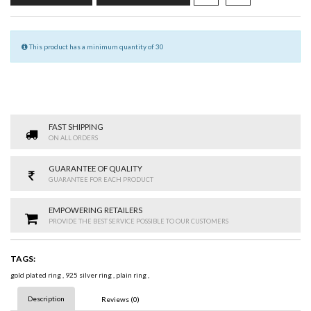
This product has a minimum quantity of 30
FAST SHIPPING
ON ALL ORDERS
GUARANTEE OF QUALITY
GUARANTEE FOR EACH PRODUCT
EMPOWERING RETAILERS
PROVIDE THE BEST SERVICE POSSIBLE TO OUR CUSTOMERS
TAGS:
gold plated ring
,
925 silver ring
,
plain ring
,
Description
Reviews (0)