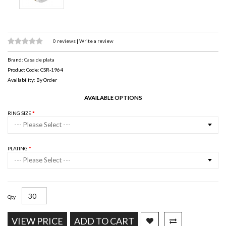
0 reviews
|
Write a review
Brand:
Casa de plata
Product Code: CSR-1964
Availability: By Order
AVAILABLE OPTIONS
RING SIZE
--- Please Select ---
PLATING
--- Please Select ---
Qty
VIEW PRICE
ADD TO CART