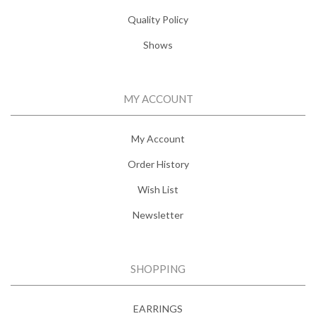
Quality Policy
Shows
MY ACCOUNT
My Account
Order History
Wish List
Newsletter
SHOPPING
EARRINGS