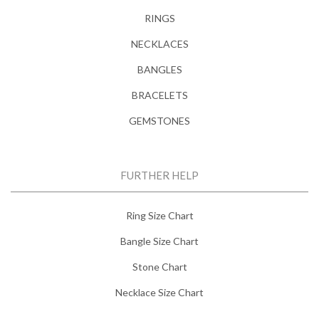
RINGS
NECKLACES
BANGLES
BRACELETS
GEMSTONES
FURTHER HELP
Ring Size Chart
Bangle Size Chart
Stone Chart
Necklace Size Chart