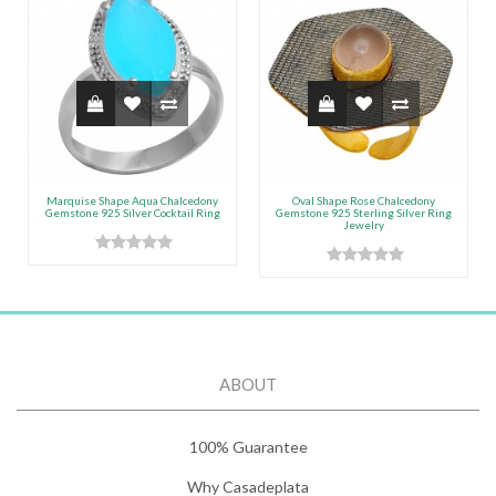
Marquise Shape Aqua Chalcedony
Oval Shape Rose Chalcedony
Gemstone 925 Silver Cocktail Ring
Gemstone 925 Sterling Silver Ring
Jewelry
ABOUT
100% Guarantee
Why Casadeplata