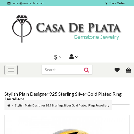
sales@casadeplata.com
Track Order
$
Stylish Plain Designer 925 Sterling Silver Gold Plated Ring
Jewellery
Stylish Plain Designer 925 Sterling Silver Gold Plated Ring Jewellery