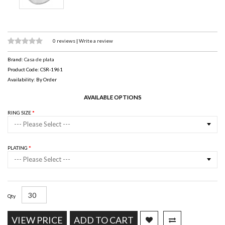
0 reviews
|
Write a review
Brand:
Casa de plata
Product Code: CSR-1961
Availability: By Order
AVAILABLE OPTIONS
RING SIZE
--- Please Select ---
PLATING
--- Please Select ---
Qty
VIEW PRICE
ADD TO CART