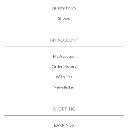
Quality Policy
Shows
MY ACCOUNT
My Account
Order History
Wish List
Newsletter
SHOPPING
EARRINGS