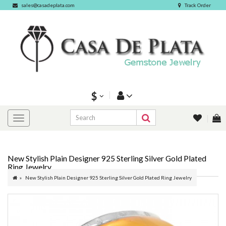
sales@casadeplata.com
Track Order
$
New Stylish Plain Designer 925 Sterling Silver Gold Plated
Ring Jewelry
New Stylish Plain Designer 925 Sterling Silver Gold Plated Ring Jewelry