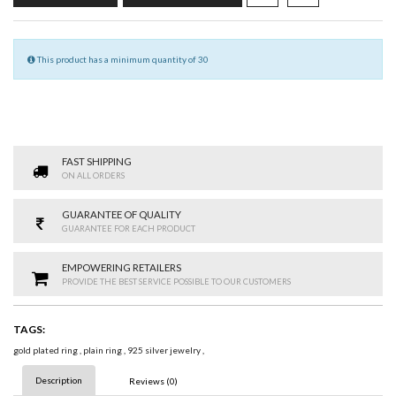
This product has a minimum quantity of 30
FAST SHIPPING
ON ALL ORDERS
GUARANTEE OF QUALITY
GUARANTEE FOR EACH PRODUCT
EMPOWERING RETAILERS
PROVIDE THE BEST SERVICE POSSIBLE TO OUR CUSTOMERS
TAGS:
gold plated ring
,
plain ring
,
925 silver jewelry
,
Description
Reviews (0)