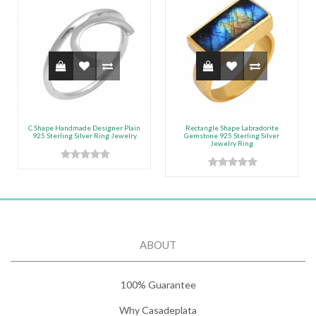
C Shape Handmade Designer Plain
Rectangle Shape Labradorite
925 Sterling Silver Ring Jewelry
Gemstone 925 Sterling Silver
Jewelry Ring
ABOUT
100% Guarantee
Why Casadeplata