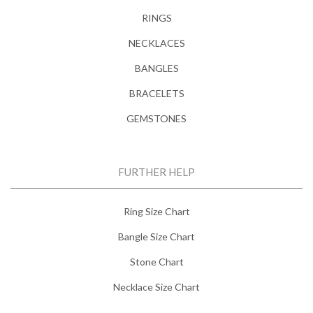
RINGS
NECKLACES
BANGLES
BRACELETS
GEMSTONES
FURTHER HELP
Ring Size Chart
Bangle Size Chart
Stone Chart
Necklace Size Chart