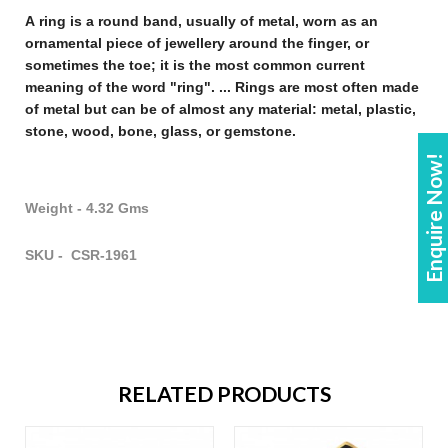
A
ring
is a round band, usually of metal, worn as an
ornamental piece of
jewellery
around the finger, or
sometimes the toe; it is the most common current
meaning of the word "
ring
". ...
Rings
are most often made
of metal but can be of almost any material: metal, plastic,
stone, wood, bone, glass, or gemstone
.
Enquire Now!
Weight - 4.32 Gms
SKU - CSR-1961
RELATED PRODUCTS