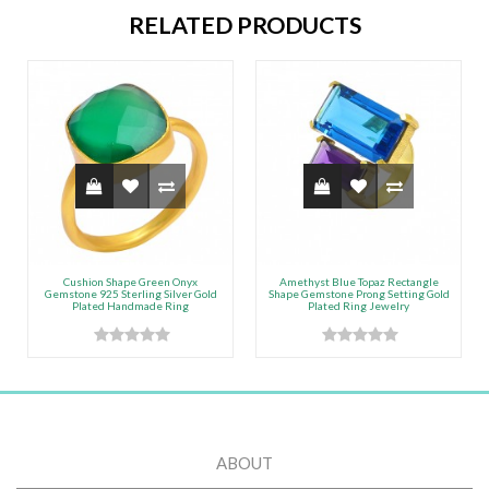
RELATED PRODUCTS
Cushion Shape Green Onyx
Amethyst Blue Topaz Rectangle
Gemstone 925 Sterling Silver Gold
Shape Gemstone Prong Setting Gold
Plated Handmade Ring
Plated Ring Jewelry
ABOUT