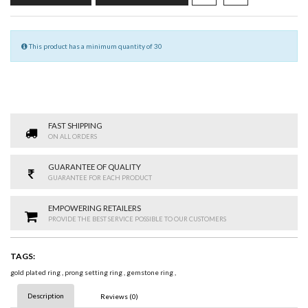
This product has a minimum quantity of 30
FAST SHIPPING
ON ALL ORDERS
GUARANTEE OF QUALITY
GUARANTEE FOR EACH PRODUCT
EMPOWERING RETAILERS
PROVIDE THE BEST SERVICE POSSIBLE TO OUR CUSTOMERS
TAGS:
gold plated ring
,
prong setting ring
,
gemstone ring
,
Description
Reviews (0)