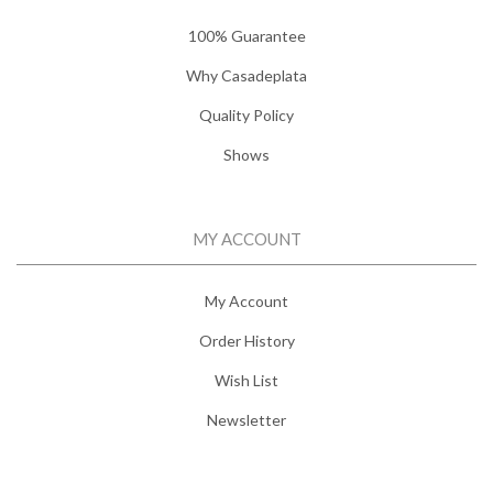
100% Guarantee
Why Casadeplata
Quality Policy
Shows
MY ACCOUNT
My Account
Order History
Wish List
Newsletter