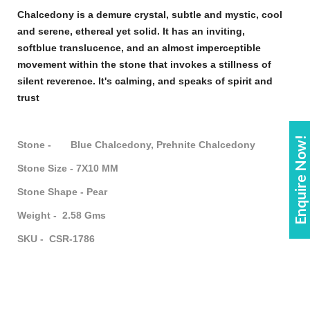
Chalcedony
is a demure crystal, subtle and mystic, cool
and serene, ethereal yet solid. It has an inviting,
soft
blue
translucence, and an almost imperceptible
movement within the
stone
that invokes a stillness of
silent reverence. It's calming, and speaks of spirit and
trust
Enquire Now!
Stone - Blue Chalcedony, Prehnite Chalcedony
Stone Size - 7X10 MM
Stone Shape - Pear
Weight - 2.58 Gms
SKU - CSR-1786