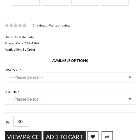
0 reviews
|
Write a review
Brand:
Casa de plata
Product Code: CSR-1786
Availability: By Order
AVAILABLE OPTIONS
RING SIZE
--- Please Select ---
PLATING
--- Please Select ---
Qty
VIEW PRICE
ADD TO CART