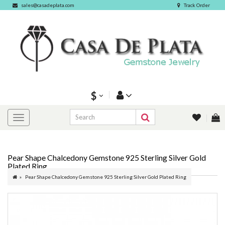
sales@casadeplata.com
Track Order
$
Pear Shape Chalcedony Gemstone 925 Sterling Silver Gold
Plated Ring
Pear Shape Chalcedony Gemstone 925 Sterling Silver Gold Plated Ring