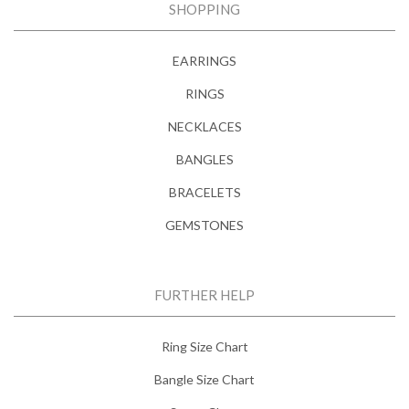
SHOPPING
EARRINGS
RINGS
NECKLACES
BANGLES
BRACELETS
GEMSTONES
FURTHER HELP
Ring Size Chart
Bangle Size Chart