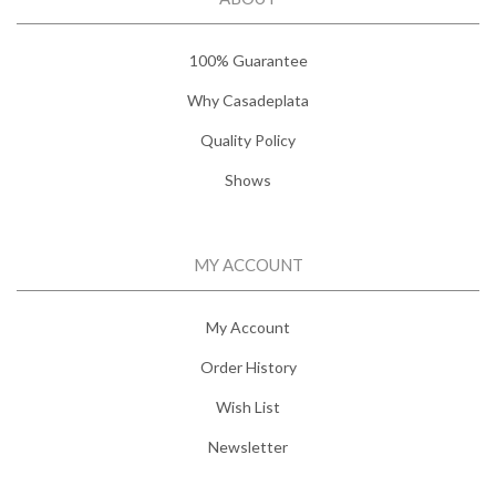
100% Guarantee
Why Casadeplata
Quality Policy
Shows
MY ACCOUNT
My Account
Order History
Wish List
Newsletter