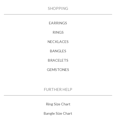
SHOPPING
EARRINGS
RINGS
NECKLACES
BANGLES
BRACELETS
GEMSTONES
FURTHER HELP
Ring Size Chart
Bangle Size Chart