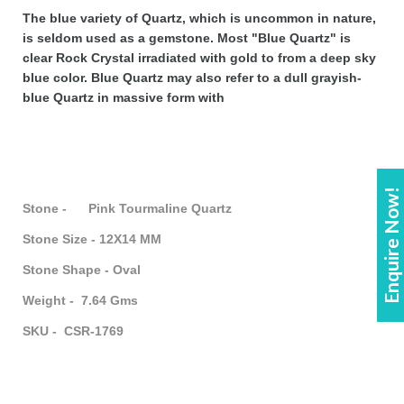
The blue variety of Quartz, which is uncommon in nature,
is seldom used as a gemstone. Most "Blue Quartz" is
clear Rock Crystal irradiated with gold to from a deep sky
blue color. Blue Quartz may also refer to a dull grayish-
blue Quartz in massive form with
Enquire Now!
Stone - Pink Tourmaline Quartz
Stone Size - 12X14 MM
Stone Shape - Oval
Weight - 7.64 Gms
SKU - CSR-1769