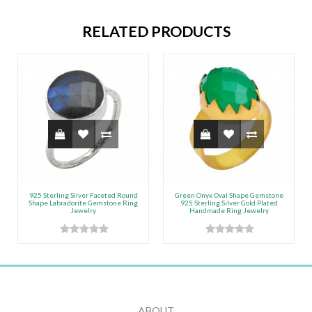
RELATED PRODUCTS
925 Sterling Silver Faceted Round
Green Onyx Oval Shape Gemstone
Shape Labradorite Gemstone Ring
925 Sterling Silver Gold Plated
Jewelry
Handmade Ring Jewelry
ABOUT