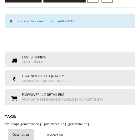
This product has a minimum quantity of 30
FAST SHIPPING
ON ALL ORDERS
GUARANTEE OF QUALITY
GUARANTEE FOR EACH PRODUCT
EMPOWERING RETAILERS
PROVIDE THE BEST SERVICE POSSIBLE TO OUR CUSTOMERS
TAGS:
oval shape gemstone ring
,
gold plated ring
,
gemstone ring
,
Description
Reviews (0)