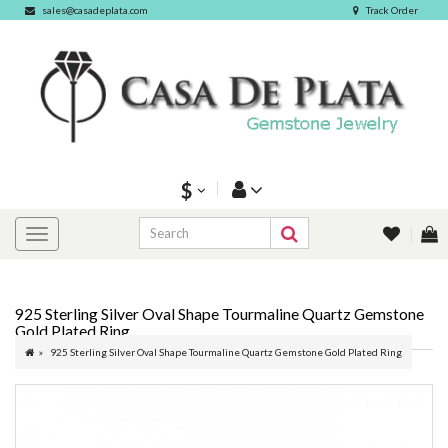
sales@casadeplata.com
Track Order
$
925 Sterling Silver Oval Shape Tourmaline Quartz Gemstone
Gold Plated Ring
925 Sterling Silver Oval Shape Tourmaline Quartz Gemstone Gold Plated Ring