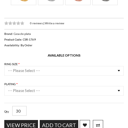
0 reviews
|
Write a review
Brand:
Casa de plata
Product Code: CSR-1769
Availability: By Order
AVAILABLE OPTIONS
RING SIZE
--- Please Select ---
PLATING
--- Please Select ---
Qty
VIEW PRICE
ADD TO CART