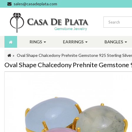
sales@casadeplata.com
RINGS
EARRINGS
BANGLES
Oval Shape Chalcedony Prehnite Gemstone 925 Sterling Silver
Oval Shape Chalcedony Prehnite Gemstone 92