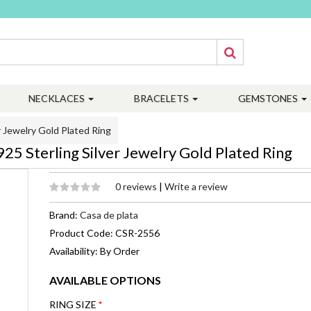
NECKLACES
BRACELETS
GEMSTONES
 Jewelry Gold Plated Ring
5 Sterling Silver Jewelry Gold Plated Ring
0 reviews
|
Write a review
Brand:
Casa de plata
Product Code: CSR-2556
Availability: By Order
AVAILABLE OPTIONS
RING SIZE