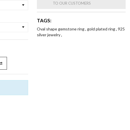
TO OUR CUSTOMERS
TAGS:
Oval shape gemstone ring
,
gold plated ring
,
925
silver jewelry
,