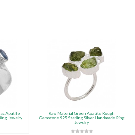
az Apatite
Raw Material Green Apatite Rough
Ring Jewelry
Gemstone 925 Sterling Silver Handmade Ring
Jewelry