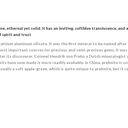
ene, ethereal yet solid. It has an inviting, softblue translucence, 
f spirit and trust
lcium aluminum silicate. It was the first mineral to be named after a
ost important sources for precious and semi-precious gems. It was f
ter its discoverer, Colonel Hendrik von Prehn a Dutch mineralogist
its have now made it more readily available. In China, prehnite is s
ually a soft apple-green, which is quite unique to prehnite, but it ca