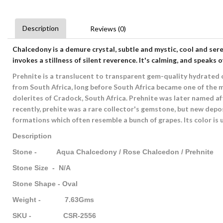
Description
Reviews (0)
Chalcedony
is a demure crystal, subtle and mystic, cool and ser
invokes a stillness of silent reverence. It's calming, and speaks o
Prehnite is a translucent to transparent gem-quality hydrated ca
from South Africa, long before South Africa became one of the m
dolerites of Cradock, South Africa. Prehnite was later named af
recently, prehite was a rare collector's gemstone, but new depos
formations which often resemble a bunch of grapes. Its color is us
Description
Stone - Aqua Chalcedony / Rose Chalcedon / Prehnite
Stone Size - N/A
Stone Shape - Oval
Weight - 7.63Gms
SKU - CSR-2556