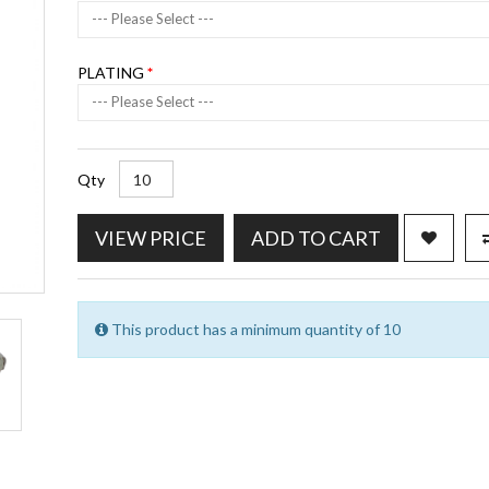
--- Please Select ---
PLATING
--- Please Select ---
Qty
VIEW PRICE
ADD TO CART
This product has a minimum quantity of 10