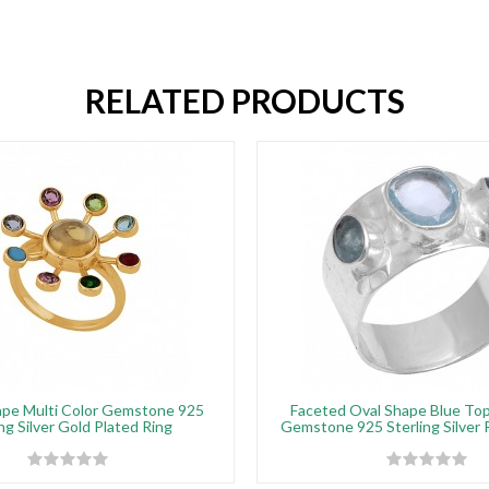
RELATED PRODUCTS
pe Multi Color Gemstone 925
Faceted Oval Shape Blue Top
ng Silver Gold Plated Ring
Gemstone 925 Sterling Silver 