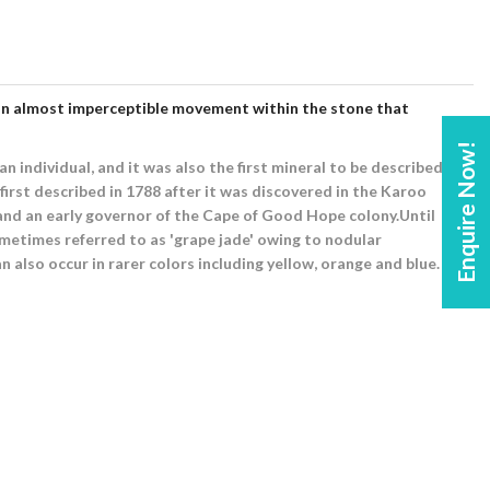
and an almost imperceptible movement within the stone that
Enquire Now!
n individual, and it was also the first mineral to be described
irst described in 1788 after it was discovered in the Karoo
 and an early governor of the Cape of Good Hope colony.Until
ometimes referred to as 'grape jade' owing to nodular
n also occur in rarer colors including yellow, orange and blue.