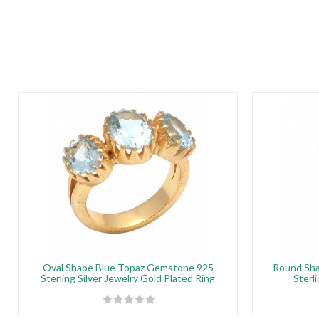
Oval Shape Blue Topaz Gemstone 925
Round Sha
Sterling Silver Jewelry Gold Plated Ring
Sterli