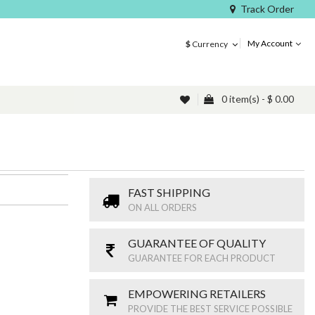
Track Order
My Account
$
Currency
0 item(s) - $ 0.00
FAST SHIPPING
ON ALL ORDERS
GUARANTEE OF QUALITY
GUARANTEE FOR EACH PRODUCT
EMPOWERING RETAILERS
PROVIDE THE BEST SERVICE POSSIBLE