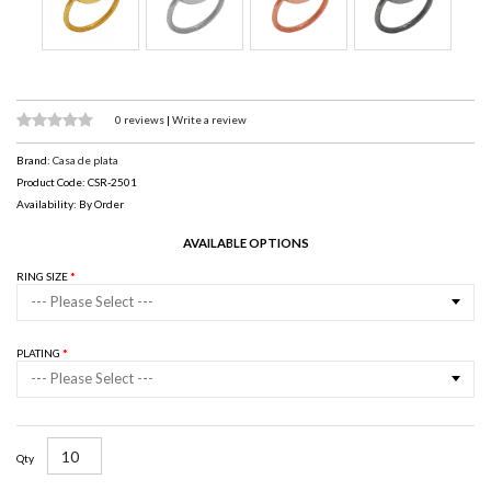
0 reviews
|
Write a review
Brand:
Casa de plata
Product Code: CSR-2501
Availability: By Order
AVAILABLE OPTIONS
RING SIZE
--- Please Select ---
PLATING
--- Please Select ---
Qty