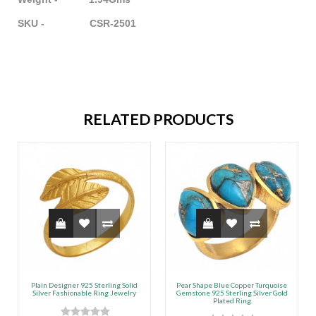
SKU - CSR-2501
RELATED PRODUCTS
Plain Designer 925 Sterling Solid
Pear Shape Blue Copper Turquoise
Silver Fashionable Ring Jewelry
Gemstone 925 Sterling Silver Gold
Plated Ring