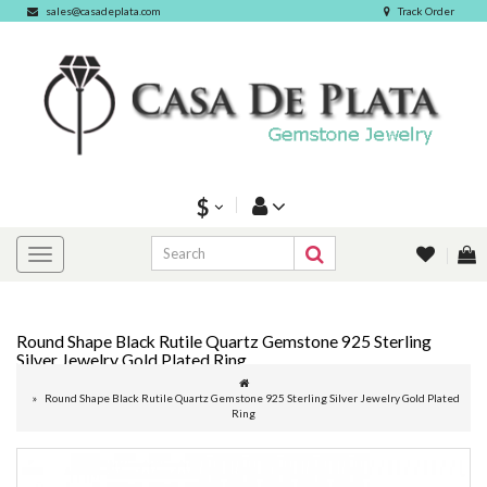
sales@casadeplata.com
Track Order
$
Round Shape Black Rutile Quartz Gemstone 925 Sterling
Silver Jewelry Gold Plated Ring
Round Shape Black Rutile Quartz Gemstone 925 Sterling Silver Jewelry Gold Plated
Ring