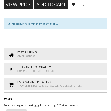
VIEW PRICE
ADD TO CART
This product has a minimum quantity of 10
FAST SHIPPING
ON ALL ORDERS
GUARANTEE OF QUALITY
GUARANTEE FOR EACH PRODUCT
EMPOWERING RETAILERS
PROVIDE THE BEST SERVICE POSSIBLE TO OUR CUSTOMERS
TAGS:
Round shape gemstone ring
,
gold plated ring
,
925 silver jewelry
,