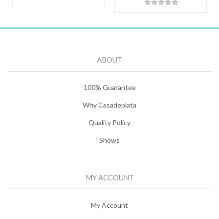
ABOUT
100% Guarantee
Why Casadeplata
Quality Policy
Shows
MY ACCOUNT
My Account